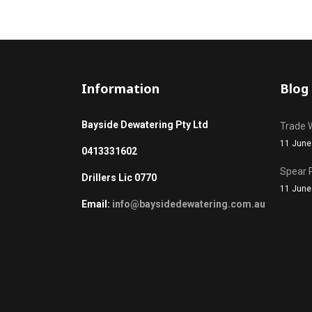
Information
Blog
Bayside Dewatering Pty Ltd
Trade 
11 June
0413331602
Spear 
Drillers Lic 0770
11 June
Email:
info@baysidedewatering.com.au