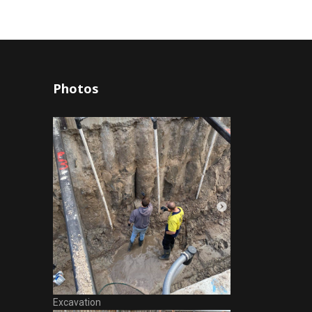
Photos
Excavation