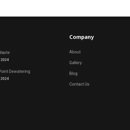
Company
About
Waste
 2024
Gallery
Point Dewatering
Blog
 2024
Contact Us