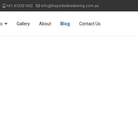
+61 413331602
info@baysidedewatering.com.au
ds
Gallery
About
Blog
Contact Us