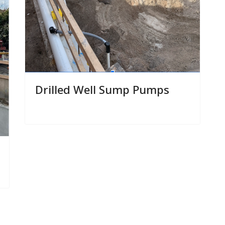
Drilled Well Sump Pumps