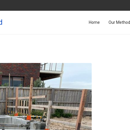
d
Home
Our Metho