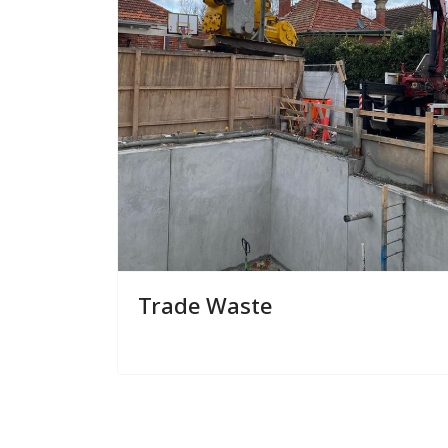
Trade Waste