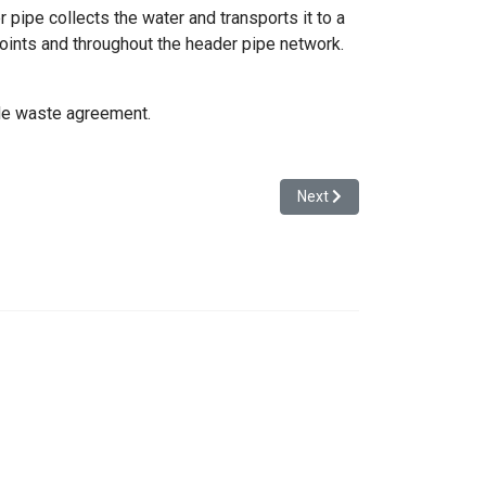
 pipe collects the water and transports it to a
oints and throughout the header pipe network.
ade waste agreement.
Next article: Drilled Well 
Next