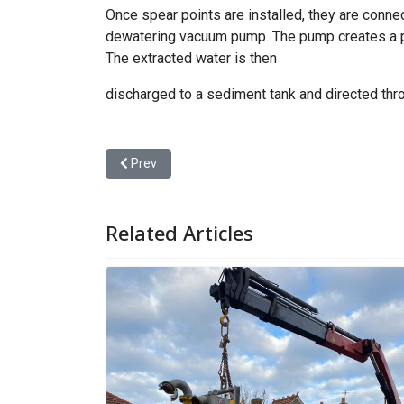
Once spear points are installed, they are connec
dewatering vacuum pump. The pump creates a pre
The extracted water is then
discharged to a sediment tank and directed thr
Previous article: Trade Waste
Prev
Related Articles