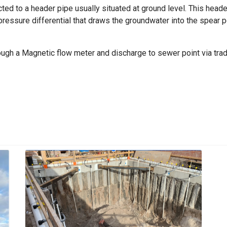
ted to a header pipe usually situated at ground level. This header
ssure differential that draws the groundwater into the spear p
ough a Magnetic flow meter and discharge to sewer point via tr