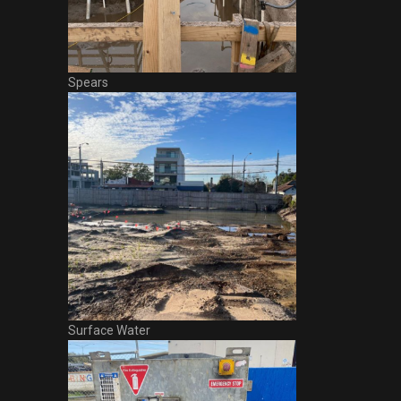
Spears
Surface Water