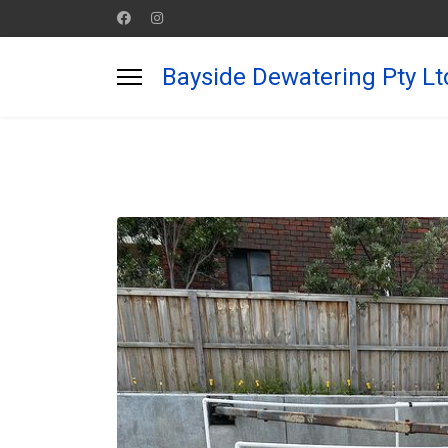
Bayside Dewatering Pty Lt