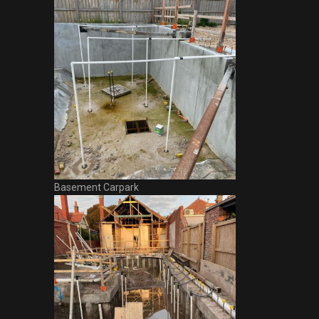
Basement Carpark