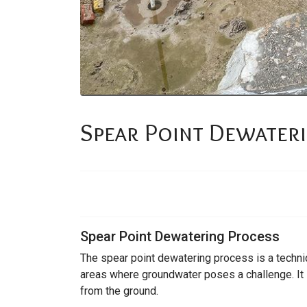
Spear Point Dewater
Spear Point Dewatering Process
The spear point dewatering process is a techni
areas where groundwater poses a challenge. It 
from the ground.