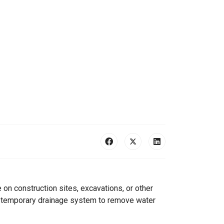
on construction sites, excavations, or other
as temporary drainage system to remove water