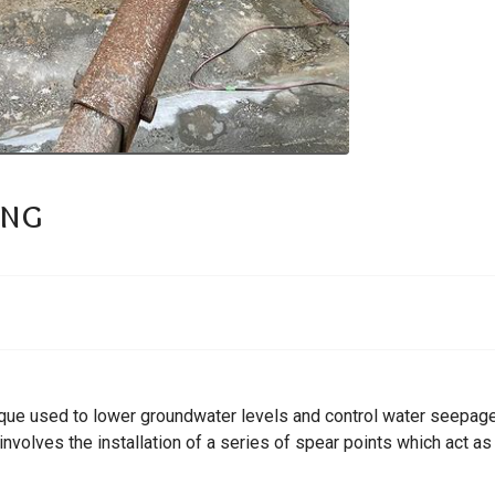
ing
que used to lower groundwater levels and control water seepage 
involves the installation of a series of spear points which act 